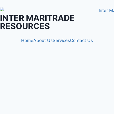
INTER MARITRADE
RESOURCES
Home
About Us
Services
Contact Us