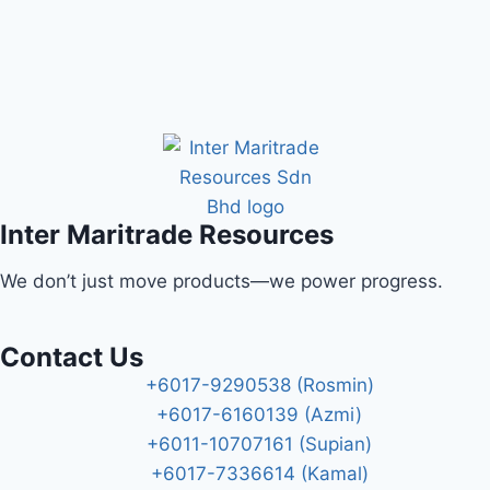
Inter Maritrade Resources
We don’t just move products—we power progress.
Contact Us
+6017-9290538 (Rosmin)
+6017-6160139 (Azmi)
+6011-10707161 (Supian)
+6017-7336614 (Kamal)