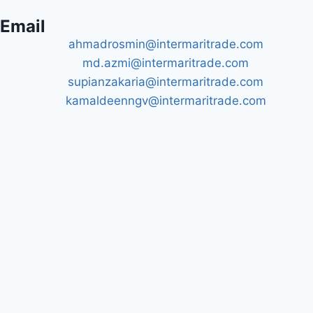
Email
ahmadrosmin@intermaritrade.com
md.azmi@intermaritrade.com
supianzakaria@intermaritrade.com
kamaldeenngv@intermaritrade.com